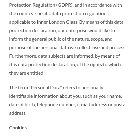
Protection Regulation (GDPR), and in accordance with
the country-specific data protection regulations
applicable to Inner London Glass. By means of this data
protection declaration, our enterprise would like to
inform the general public of the nature, scope, and
purpose of the personal data we collect, use and process.
Furthermore, data subjects are informed, by means of
this data protection declaration, of the rights to which
they are entitled.
The term “Personal Data” refers to personally
identifiable information about you, such as your name,
date of birth, telephone number, e-mail address or postal
address.
Cookies