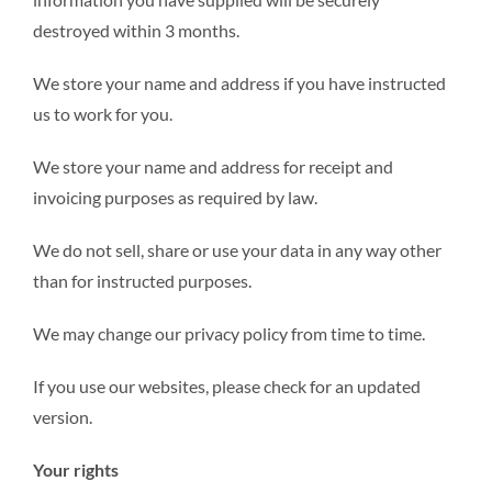
destroyed within 3 months.
We store your name and address if you have instructed
us to work for you.
We store your name and address for receipt and
invoicing purposes as required by law.
We do not sell, share or use your data in any way other
than for instructed purposes.
We may change our privacy policy from time to time.
If you use our websites, please check for an updated
version.
Your rights