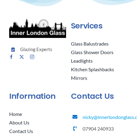
Services
Glass Balustrades
Glazing Experts
Glass Shower Doors
Leadlights
Kitchen Splashbacks
Mirrors
Information
Contact Us
Home
nicky@innerlondonglass.c
About Us
07904 240933
Contact Us