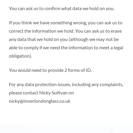
You can ask us to confirm what data we hold on you.
If you think we have something wrong, you can ask us to
correct the information we hold. You can ask us to erase
any data that we hold on you (although we may not be
able to comply if we need the information to meet a legal
obligation).
You would need to provide 2 forms of ID.
For any data protection issues, including any complaints,
please contact Nicky Sullivan on
nicky@innerlondonglass.co.uk