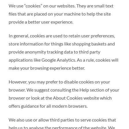
We use “cookies” on our websites. They are small text
files that are placed on your machine to help the site
provide a better user experience.
In general, cookies are used to retain user preferences,
store information for things like shopping baskets and
provide anonymity tracking data to third party
applications like Google Analytics. As a rule, cookies will
make your browsing experience better.
However, you may prefer to disable cookies on your
browser. We suggest consulting the Help section of your
browser or look at the About Cookies website which
offers guidance for all modern browsers.
We also use or allow third parties to serve cookies that
help us to analyse the performance of the website. We