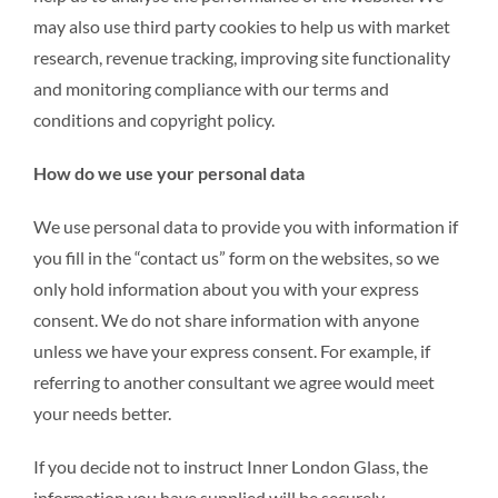
may also use third party cookies to help us with market
research, revenue tracking, improving site functionality
and monitoring compliance with our terms and
conditions and copyright policy.
How do we use your personal data
We use personal data to provide you with information if
you fill in the “contact us” form on the websites, so we
only hold information about you with your express
consent. We do not share information with anyone
unless we have your express consent. For example, if
referring to another consultant we agree would meet
your needs better.
If you decide not to instruct Inner London Glass, the
information you have supplied will be securely